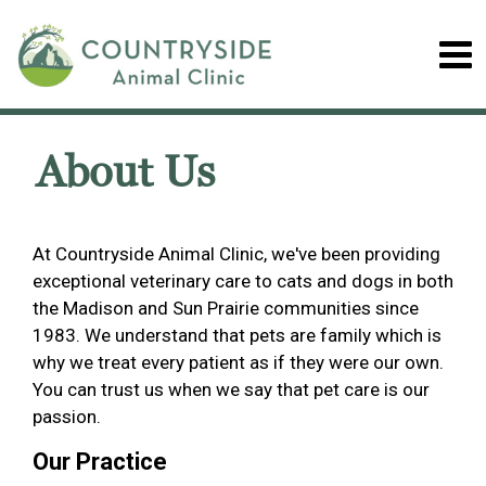
About Us
At Countryside Animal Clinic, we've been providing
exceptional veterinary care to cats and dogs in both
the Madison and Sun Prairie communities since
1983. We understand that pets are family which is
why we treat every patient as if they were our own.
You can trust us when we say that pet care is our
passion.
Our Practice