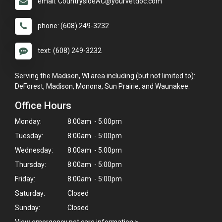
email: CountrysideAC@yourvetdoc.com
phone: (608) 249-3232
text: (608) 249-3232
Serving the Madison, WI area including (but not limited to):
DeForest, Madison, Monona, Sun Prairie, and Waunakee.
Office Hours
Monday:
8:00am - 5:00pm
Tuesday:
8:00am - 5:00pm
Wednesday:
8:00am - 5:00pm
Thursday:
8:00am - 5:00pm
Friday:
8:00am - 5:00pm
Saturday:
Closed
Sunday:
Closed