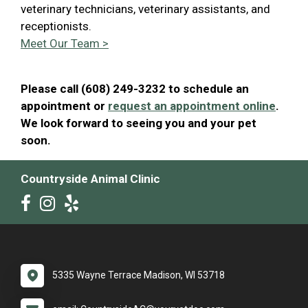
veterinary technicians, veterinary assistants, and
receptionists.
Meet Our Team >
Please call (608) 249-3232 to schedule an
appointment or
request an appointment online
.
We look forward to seeing you and your pet
soon.
Countryside Animal Clinic
5335 Wayne Terrace Madison, WI 53718