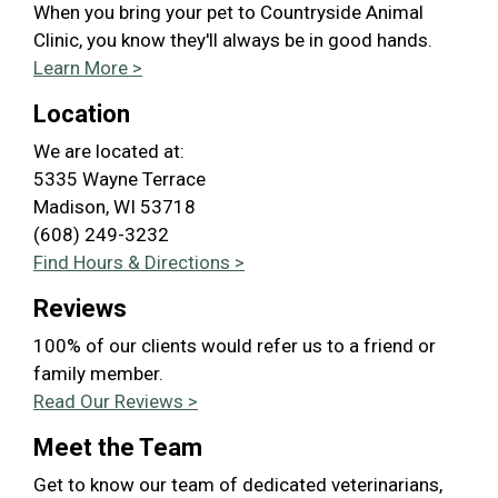
When you bring your pet to Countryside Animal
Clinic, you know they'll always be in good hands.
Learn More >
Location
We are located at:
5335 Wayne Terrace
Madison, WI 53718
(608) 249-3232
Find Hours & Directions >
Reviews
100% of our clients would refer us to a friend or
family member.
Read Our Reviews >
Meet the Team
Get to know our team of dedicated veterinarians,