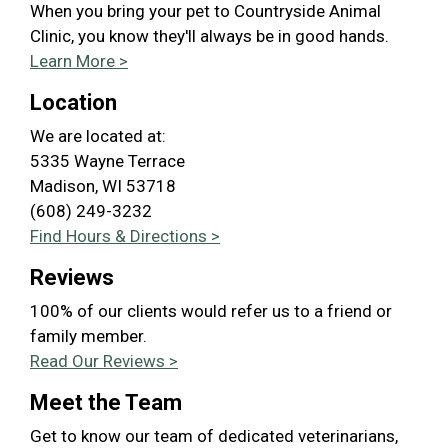
When you bring your pet to Countryside Animal
Clinic, you know they'll always be in good hands.
Learn More >
Location
We are located at:
5335 Wayne Terrace
Madison, WI 53718
(608) 249-3232
Find Hours & Directions >
Reviews
100% of our clients would refer us to a friend or
family member.
Read Our Reviews >
Meet the Team
Get to know our team of dedicated veterinarians,