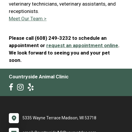
veterinary technicians, veterinary assistants, and
receptionists.
Meet Our Team >
Please call (608) 249-3232 to schedule an
appointment or
request an appointment online
.
We look forward to seeing you and your pet
soon.
Countryside Animal Clinic
5335 Wayne Terrace Madison, WI 53718