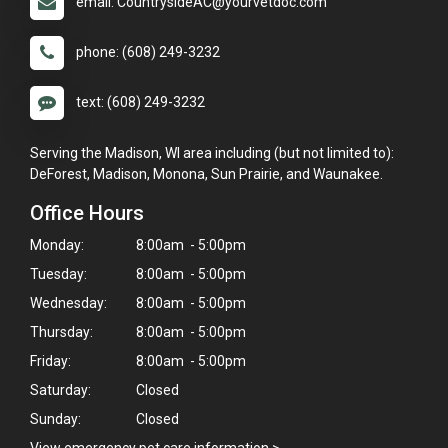
email: CountrysideAC@yourvetdoc.com
phone: (608) 249-3232
text: (608) 249-3232
Serving the Madison, WI area including (but not limited to):
DeForest, Madison, Monona, Sun Prairie, and Waunakee.
Office Hours
Monday:
8:00am - 5:00pm
Tuesday:
8:00am - 5:00pm
Wednesday:
8:00am - 5:00pm
Thursday:
8:00am - 5:00pm
Friday:
8:00am - 5:00pm
Saturday:
Closed
Sunday:
Closed