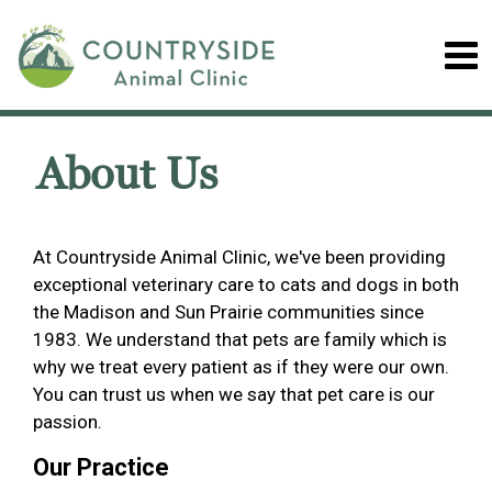
About Us
At Countryside Animal Clinic, we've been providing
exceptional veterinary care to cats and dogs in both
the Madison and Sun Prairie communities since
1983. We understand that pets are family which is
why we treat every patient as if they were our own.
You can trust us when we say that pet care is our
passion.
Our Practice