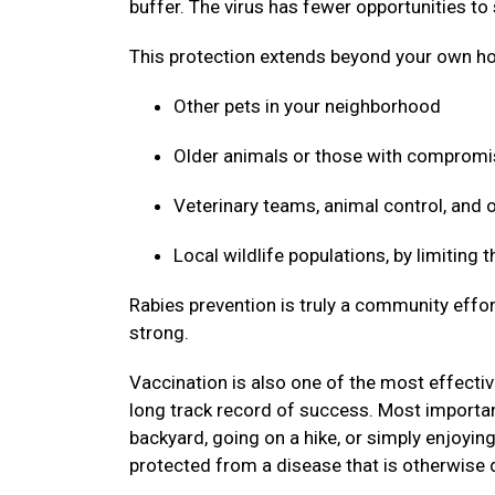
buffer. The virus has fewer opportunities to
This protection extends beyond your own ho
Other pets in your neighborhood
Older animals or those with compro
Veterinary teams, animal control, and
Local wildlife populations, by limiting
Rabies prevention is truly a community effor
strong.
Vaccination is also one of the most effective
long track record of success. Most important
backyard, going on a hike, or simply enjoyin
protected from a disease that is otherwise 