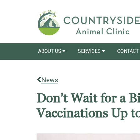
ABOUT US
SERVICES
CONTACT
News
Don’t Wait for a 
Vaccinations Up t