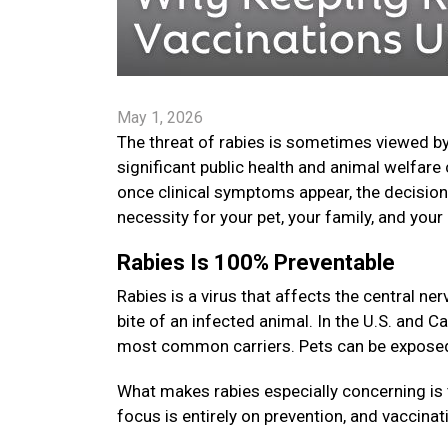
May 1, 2026
The threat of rabies is sometimes viewed by
significant public health and animal welfare 
once clinical symptoms appear, the decision t
necessity for your pet, your family, and yo
Rabies Is 100% Preventable
Rabies is a virus that affects the central 
bite of an infected animal. In the U.S. and C
most common carriers. Pets can be exposed i
What makes rabies especially concerning is 
focus is entirely on prevention, and vaccinat