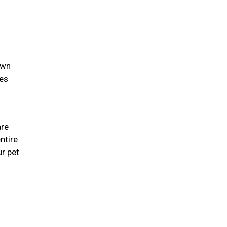
own
ies
are
ntire
r pet