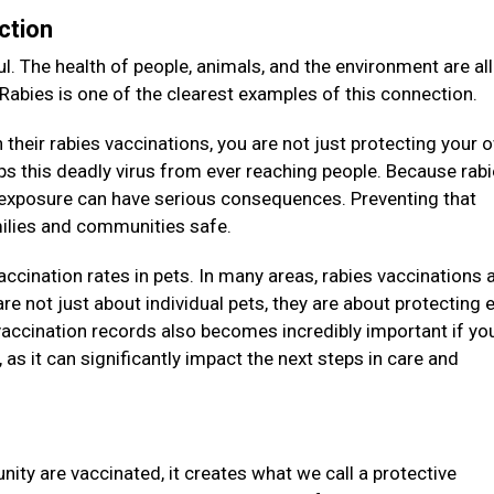
ction
l. The health of people, animals, and the environment are all
 Rabies is one of the clearest examples of this connection.
their rabies vaccinations, you are not just protecting your 
eeps this deadly virus from ever reaching people. Because rab
e exposure can have serious consequences. Preventing that
amilies and communities safe.
vaccination rates in pets. In many areas, rabies vaccinations 
re not just about individual pets, they are about protecting e
accination records also becomes incredibly important if you
as it can significantly impact the next steps in care and
ity are vaccinated, it creates what we call a protective