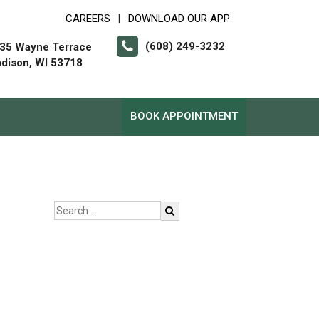
CAREERS
DOWNLOAD OUR APP
|
(608) 249-3232
35 Wayne Terrace
dison, WI 53718
BOOK APPOINTMENT