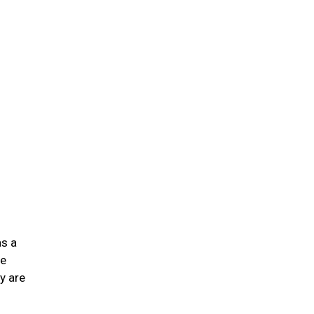
n
as a
he
y are