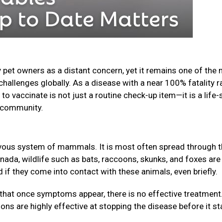
 pet owners as a distant concern, yet it remains one of the
challenges globally. As a disease with a near 100% fatality r
o vaccinate is not just a routine check-up item—it is a life-
ur community.
nervous system of mammals. It is most often spread through 
anada, wildlife such as bats, raccoons, skunks, and foxes are
f they come into contact with these animals, even briefly.
that once symptoms appear, there is no effective treatment
ions are highly effective at stopping the disease before it st