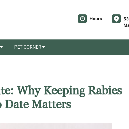
Hours
53
Ma
PET CORNER
Bite: Why Keeping Rabies
o Date Matters