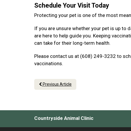
Schedule Your Visit Today
Protecting your pet is one of the most mea
If you are unsure whether your pet is up to d
are here to help guide you. Keeping vaccina
can take for their long-term health.
Please contact us at (608) 249-3232 to sche
vaccinations.
Previous Article
Countryside Animal Clinic