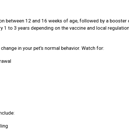
ation between 12 and 16 weeks of age, followed by a booster
ery 1 to 3 years depending on the vaccine and local regulatio
a change in your pet’s normal behavior. Watch for:
drawal
nclude:
oling