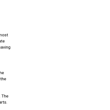
 most
ate
saving
the
 the
. The
arts.