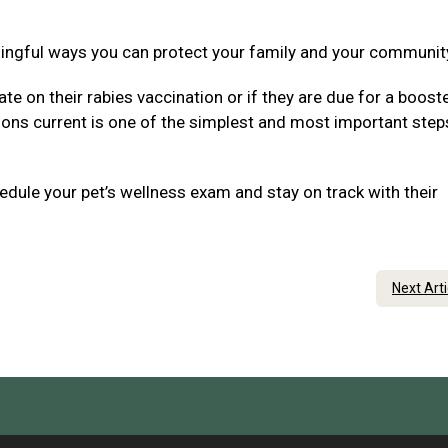
ningful ways you can protect your family and your communit
ate on their rabies vaccination or if they are due for a boost
tions current is one of the simplest and most important step
dule your pet’s wellness exam and stay on track with their
Next Art