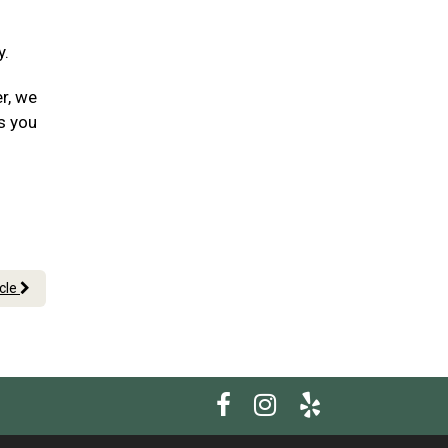
y.
er, we
s you
icle