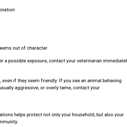
dination
 seems out of character
ter a possible exposure, contact your veterinarian immediate
even if they seem friendly. If you see an animal behaving
usually aggressive, or overly tame, contact your
ations helps protect not only your household, but also your
community.