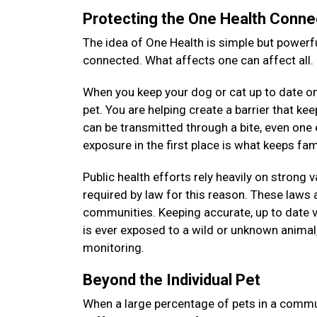
Protecting the One Health Conne
The idea of One Health is simple but powerfu
connected. What affects one can affect all.
When you keep your dog or cat up to date on 
pet. You are helping create a barrier that k
can be transmitted through a bite, even on
exposure in the first place is what keeps f
Public health efforts rely heavily on strong 
required by law for this reason. These laws a
communities. Keeping accurate, up to date v
is ever exposed to a wild or unknown animal, 
monitoring.
Beyond the Individual Pet
When a large percentage of pets in a commun