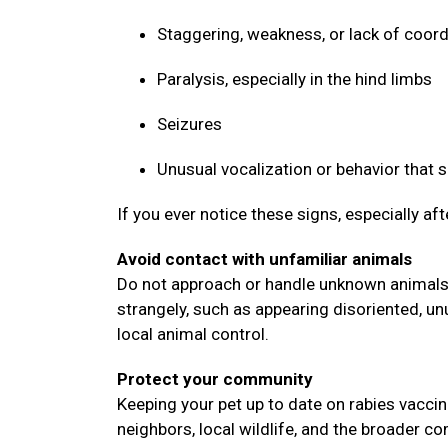
Staggering, weakness, or lack of coor
Paralysis, especially in the hind limbs
Seizures
Unusual vocalization or behavior that
If you ever notice these signs, especially af
Avoid contact with unfamiliar animals
Do not approach or handle unknown animals, 
strangely, such as appearing disoriented, un
local animal control.
Protect your community
Keeping your pet up to date on rabies vaccin
neighbors, local wildlife, and the broader 