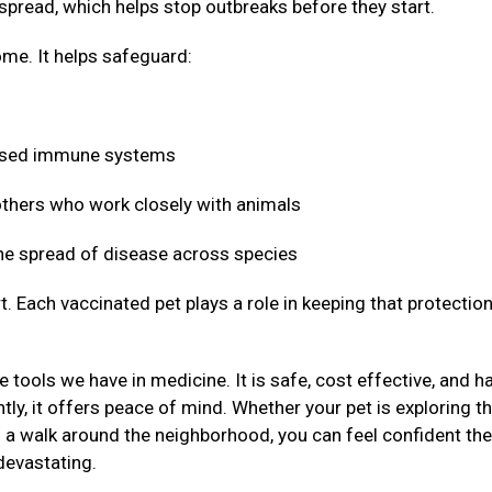
 spread, which helps stop outbreaks before they start.
me. It helps safeguard:
mised immune systems
 others who work closely with animals
 the spread of disease across species
t. Each vaccinated pet plays a role in keeping that protectio
 tools we have in medicine. It is safe, cost effective, and h
ly, it offers peace of mind. Whether your pet is exploring t
g a walk around the neighborhood, you can feel confident the
devastating.