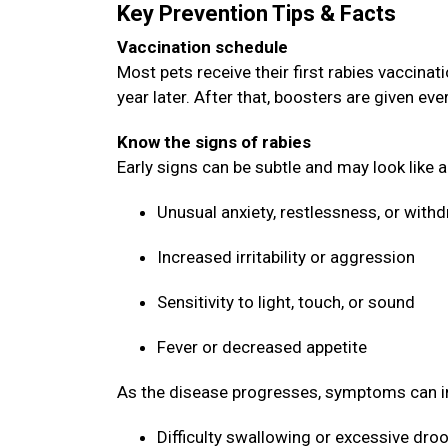
Key Prevention Tips & Facts
Vaccination schedule
Most pets receive their first rabies vaccin
year later. After that, boosters are given ev
Know the signs of rabies
Early signs can be subtle and may look like 
Unusual anxiety, restlessness, or with
Increased irritability or aggression
Sensitivity to light, touch, or sound
Fever or decreased appetite
As the disease progresses, symptoms can i
Difficulty swallowing or excessive dro