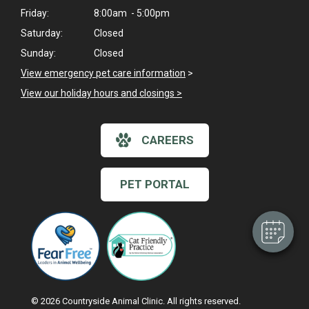
Friday:
8:00am - 5:00pm
Saturday:
Closed
Sunday:
Closed
View emergency pet care information
>
View our holiday hours and closings >
×
CAREERS
Hi! Click me to book an appointment
Powered By
PET PORTAL
© 2026 Countryside Animal Clinic. All rights reserved.