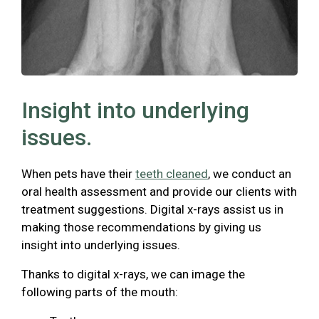
Insight into underlying
issues.
When pets have their
teeth cleaned
, we conduct an
oral health assessment and provide our clients with
treatment suggestions. Digital x-rays assist us in
making those recommendations by giving us
insight into underlying issues.
Thanks to digital x-rays, we can image the
following parts of the mouth: