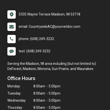
5335 Wayne Terrace Madison, WI 53718
email: CountrysideAC@yourvetdoc.com
phone: (608) 249-3232
text: (608) 249-3232
Serving the Madison, WI area including (but not limited to):
DeForest, Madison, Monona, Sun Prairie, and Waunakee.
Office Hours
Monday:
8:00am - 5:00pm
Tuesday:
8:00am - 5:00pm
Wednesday:
8:00am - 5:00pm
Thursday:
8:00am - 5:00pm