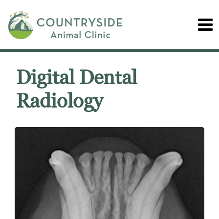
Digital Dental
Radiology