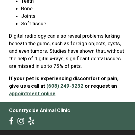
Teeth
Bone
Joints
Soft tissue
Digital radiology can also reveal problems lurking
beneath the gums, such as foreign objects, cysts,
and even tumors. Studies have shown that, without
the help of digital x-rays, significant dental issues
are missed in up to 75% of pets.
If your pet is experiencing discomfort or pain,
give us a call at
(608) 249-3232
or request an
appointment online
.
Countryside Animal Clinic