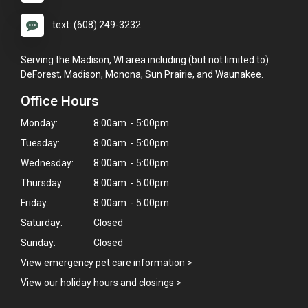
text: (608) 249-3232
Serving the Madison, WI area including (but not limited to):
DeForest, Madison, Monona, Sun Prairie, and Waunakee.
Office Hours
Monday:
8:00am - 5:00pm
Tuesday:
8:00am - 5:00pm
Wednesday:
8:00am - 5:00pm
Thursday:
8:00am - 5:00pm
Friday:
8:00am - 5:00pm
Saturday:
Closed
Sunday:
Closed
View emergency pet care information
>
View our holiday hours and closings >