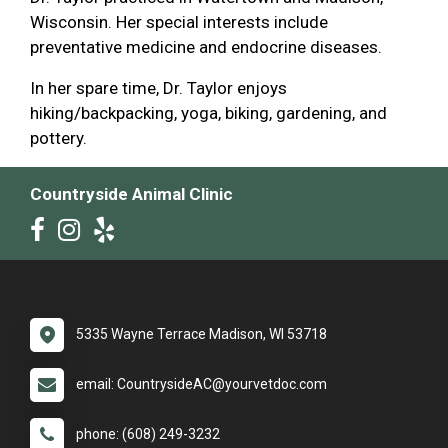
Wisconsin. Her special interests include
preventative medicine and endocrine diseases.
In her spare time, Dr. Taylor enjoys
hiking/backpacking, yoga, biking, gardening, and
pottery.
Countryside Animal Clinic
5335 Wayne Terrace Madison, WI 53718
email: CountrysideAC@yourvetdoc.com
phone: (608) 249-3232