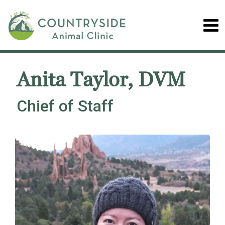
Anita Taylor, DVM
Chief of Staff