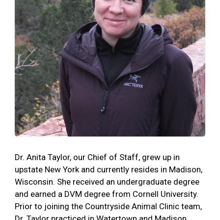
Dr. Anita Taylor, our Chief of Staff, grew up in
upstate New York and currently resides in Madison,
Wisconsin. She received an undergraduate degree
and earned a DVM degree from Cornell University.
Prior to joining the Countryside Animal Clinic team,
Dr. Taylor practiced in Watertown and Madison,